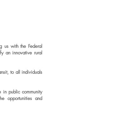
g us with the Federal
y an innovative rural
it, to all individuals
le in public community
he opportunities and