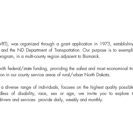
WRT), was organized through a grant application in 1975, establishin
on and the ND Department of Transportation. Our purpose is to exemplif
program, in a multi-county region adjacent to Bismarck.
ith federal/state funding, providing the safest and most economical trans
tion in our county service areas of rural/urban North Dakota.
a diverse range of individuals, focuses on the highest quality possib
ardless of disability, race, sex or age, we invite you to explore t
drivers and services provide daily, weekly and monthly.