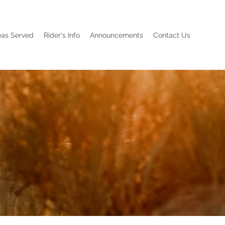
eas Served
Rider's Info
Announcements
Contact Us