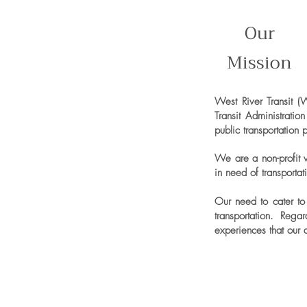
Our
Mission
West River Transit (
Transit Administrati
public transportation 
We are a non-profit w
in need of transporta
Our need to cater to 
transportation. Reg
experiences that our 