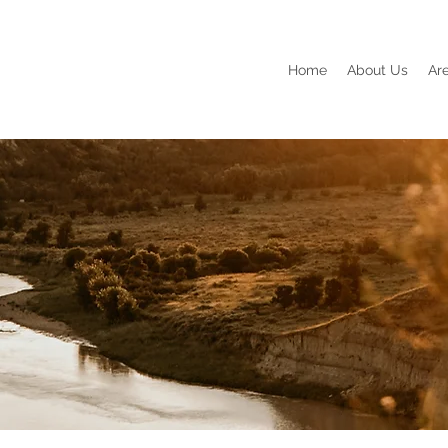
Home
About Us
Ar